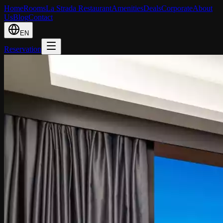
Home
Rooms
La Strada Restaurant
Amenities
Deals
Corporate
About
Us
Blog
Contact
EN
Reservation