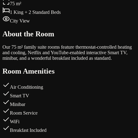
75 m²
1 King + 2 Standard Beds
City View
About the Room
Our 75 m² family suite rooms feature thermostat-controlled heating
and cooling, Netflix and YouTube-enabled interactive Smart TV,
minibar, and a wonderful breakfast included as standard.
Room Amenities
Air Conditioning
Smart TV
Minibar
Room Service
WiFi
Breakfast Included