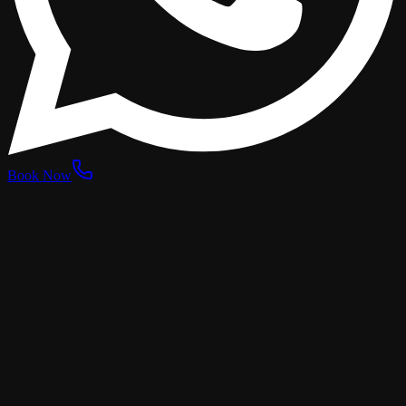
Book Now