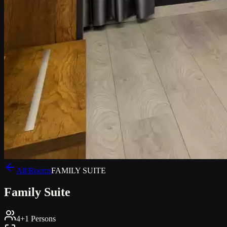
All Rooms
FAMILY SUITE
Family Suite
4+1 Persons