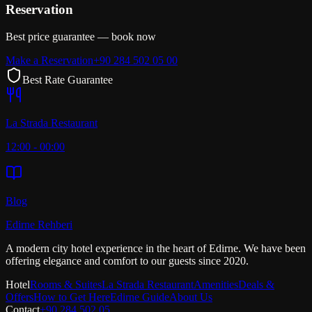
Reservation
Best price guarantee — book now
Make a Reservation
+90 284 502 05 00
Best Rate Guarantee
La Strada Restaurant
12:00 - 00:00
Blog
Edirne Rehberi
A modern city hotel experience in the heart of Edirne. We have been
offering elegance and comfort to our guests since 2020.
Hotel
Rooms & Suites
La Strada Restaurant
Amenities
Deals &
Offers
How to Get Here
Edirne Guide
About Us
Contact
+90 284 502 05