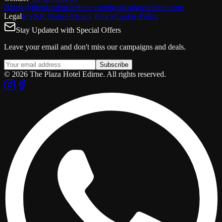
00
info@theplazahoteledirne.com
theplazahoteledirne.com
Legal
KVKK Notice
Privacy Policy
Cookie Policy
Stay Updated with Special Offers
Leave your email and don't miss our campaigns and deals.
Subscribe
© 2026 The Plaza Hotel Edirne. All rights reserved.